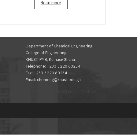
Read more
Department of Chemical Engineering
College of Engineering
KNUST, PMB, Kumasi-Ghana
Telephone: +233 3220 60234
Fax: +233 3220 60234
Email: chemeng@knust.edu.gh
Facebook
Twitter
Youtube