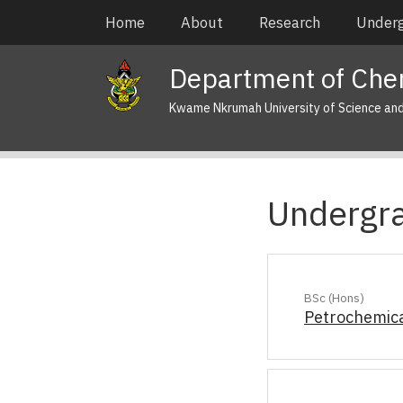
Skip
Main
Home
About
Research
Under
to
navigation
main
Department of Che
content
Kwame Nkrumah University of Science an
Undergr
BSc (Hons)
Petrochemica