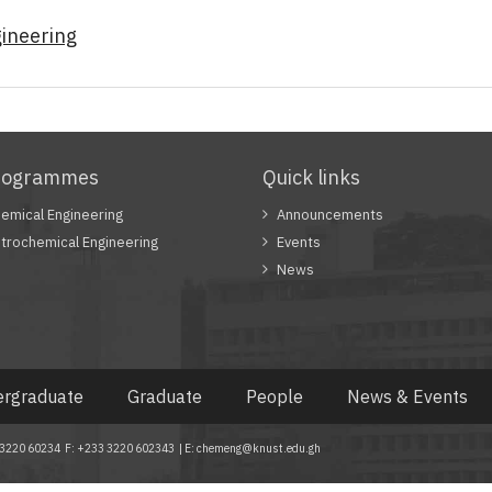
ineering
rogrammes
Quick links
emical Engineering
Announcements
trochemical Engineering
Events
News
rgraduate
Graduate
People
News & Events
33 3220 60234 F: +233 3220 602343 | E: chemeng@knust.edu.gh