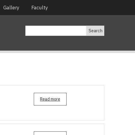
Gallery
Faculty
Search
Read more