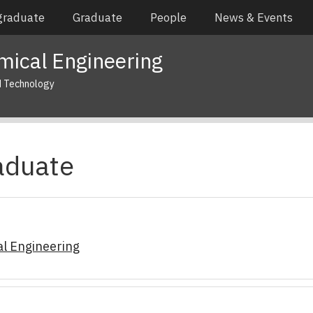
graduate
Graduate
People
News & Events
mical Engineering
d Technology
aduate
l Engineering