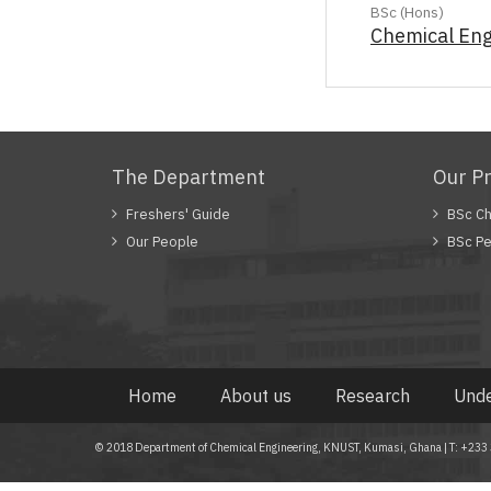
BSc (Hons)
Chemical Eng
The Department
Our P
Freshers' Guide
BSc Ch
Our People
BSc Pe
Home
About us
Research
Unde
© 2018 Department of Chemical Engineering, KNUST, Kumasi, Ghana | T: +2